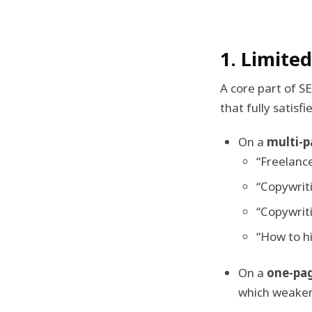
1. Limite
A core part of S
that fully satisfi
On a
multi-p
“Freelance
“Copywriti
“Copywriti
“How to hi
On a
one-pa
which weakens