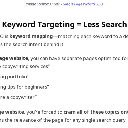
Image Source:
Ahrefs –
Single Page Website SEO
d Keyword Targeting = Less Search 
EO is
keyword mapping
—matching each keyword to a d
es the search intent behind it.
age website
, you can have separate pages optimized for
 copywriting services”
ng portfolio”
ng tips for beginners”
re a copywriter”
ge website
, you’re forced to
cram all of these topics o
 the relevance of the page for any single search query.