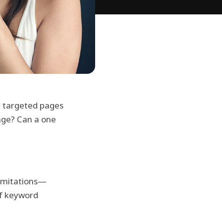
re targeted pages
age? Can a one
limitations—
of keyword