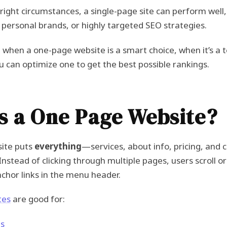
e right circumstances, a single-page site can perform well
, personal brands, or highly targeted SEO strategies.
 when a one-page website is a smart choice, when it’s a te
 can optimize one to get the best possible rankings.
s a One Page Website?
ite puts
everything
—services, about info, pricing, and 
 Instead of clicking through multiple pages, users scroll
nchor links in the menu header.
tes
are good for:
es