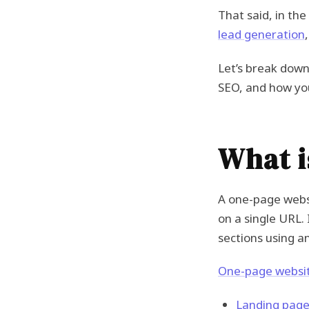
That said, in th
lead generation
Let’s break down
SEO, and how you
What i
A one-page webs
on a single URL.
sections using a
One-page websi
Landing pag