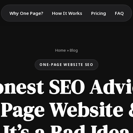
Why One Page?
How It Works
Pricing
FAQ
Home
»
Blog
ONE-PAGE WEBSITE SEO
nest SEO Advi
 Page Website
It’s a Bad Idea