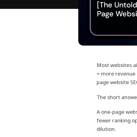
Most websites ai
= more revenue o
page website SEO
The short answe
A one-page websi
fewer ranking op
dilution.