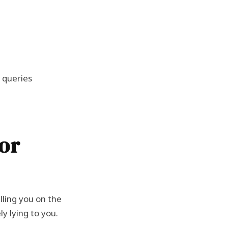
h queries
or
lling you on the
y lying to you.