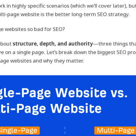
rk in highly specific scenarios (which we’ll cover later), b
lti-page website is the better long-term SEO strategy.
e websites so bad for SEO?
about
structure, depth, and authority
—three things tha
ieve on a single page. Let’s break down the biggest SEO pr
age websites and why they matter.