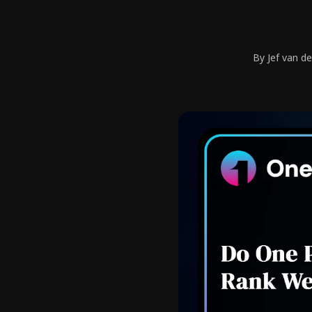
By Jef van d