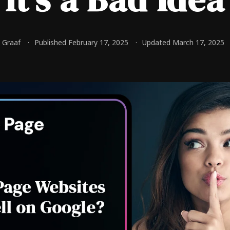
e Graaf
Published February 17, 2025
Updated March 17, 2025