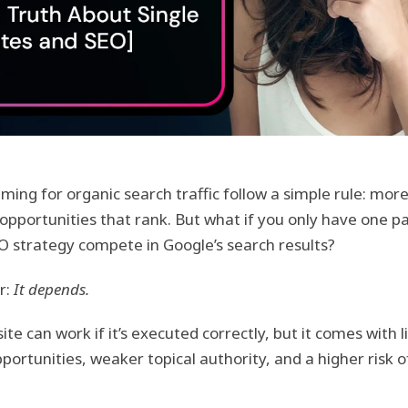
ming for organic search traffic follow a simple rule: mo
pportunities that rank. But what if you only have one p
 strategy compete in Google’s search results?
r:
It depends.
te can work if it’s executed correctly, but it comes with 
portunities, weaker topical authority, and a higher risk 