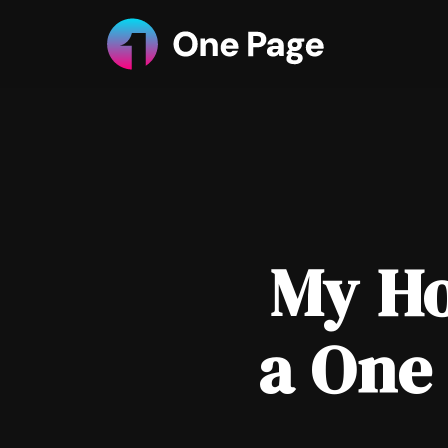
My Ho
a One