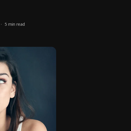
5 min read