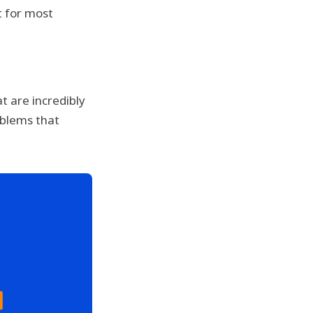
ut for most
t are incredibly
oblems that