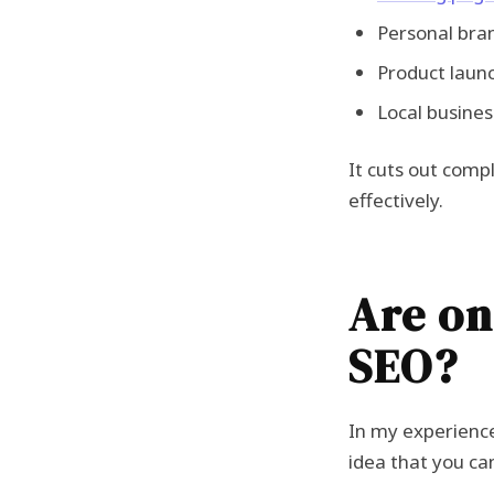
Personal bran
Product laun
Local busines
It cuts out compl
effectively.
Are on
SEO?
In my experienc
idea that you can