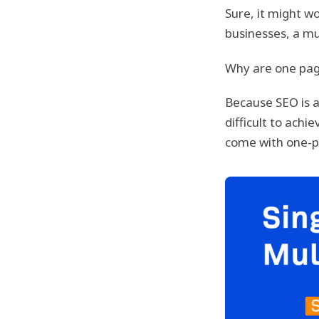
Sure, it might wo
businesses, a mu
Why are one pag
Because SEO is 
difficult to ach
come with one-p