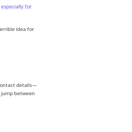
,
especially for
rrible idea for
contact details—
 or jump between