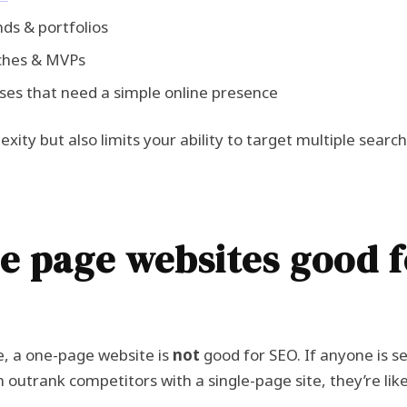
ds & portfolios
ches & MVPs
ses that need a simple online presence
exity but also limits your ability to target multiple searc
e page websites good f
e, a one-page website is
not
good for SEO. If anyone is se
 outrank competitors with a single-page site, they’re likel