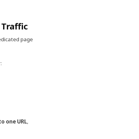
Traffic
edicated page
:
nto one URL
,