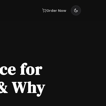
Order Now
ce for
 & Why